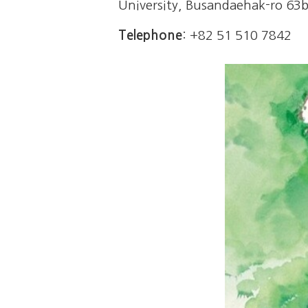
University,
Busandaehak-ro 63be
Telephone
: +82 51 510 7842