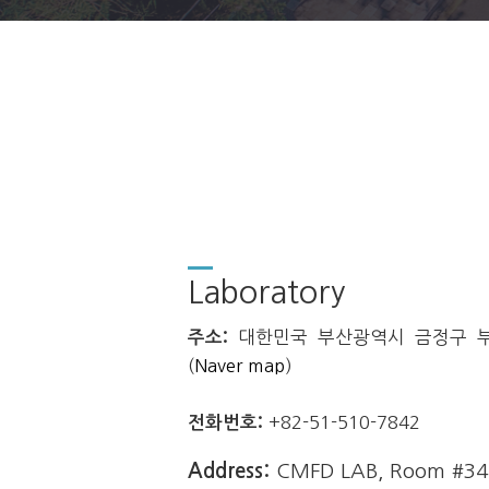
Laboratory
주소:
대한민국 부산광역시 금정구 부산
(
Naver map
)
전화번호:
+82-51-510-7842
Address:
CMFD LAB, Room #3412