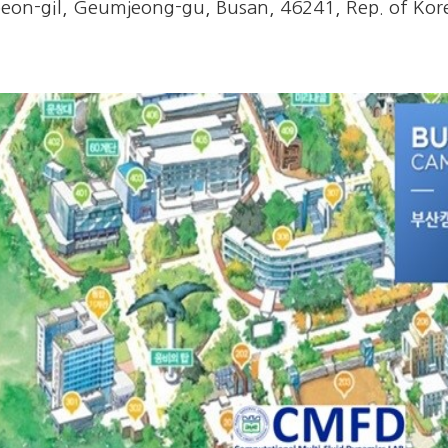
on-gil, Geumjeong-gu, Busan, 46241, Rep. of Kore