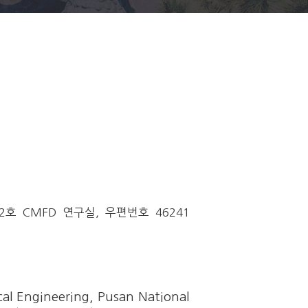
 CMFD 연구실, 우편번호 46241
al Engineering, Pusan National