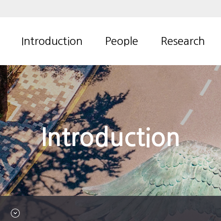
Introduction
People
Research
Overview
Professor
Thermal
management
Contact us
Members
technology
Alumni
Advanced
Introduction
numerical model
for aero-thermal
system
CFD for multi-
phase flow
Research