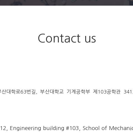
programs
Contact us
대학로63번길, 부산대학교 기계공학부 제103공학관 3412호
, Engineering building #103, School of Mechanic