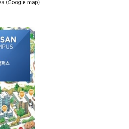
a (
Google map
)