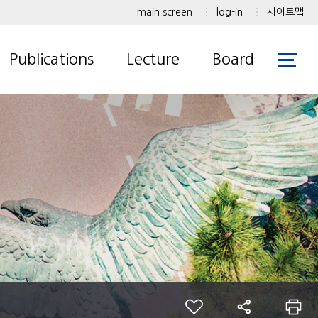
main screen
log-in
사이트맵
Publications
Lecture
Board
International Journal
Undergraduate
Notice
Korean Journal
Graduate
Gallery
International
Conference
Korean Conferences
Patents