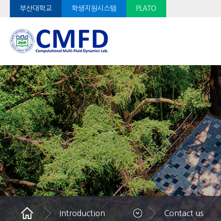
부산대학교
학생지원시스템
PLATO
Introduction
Contact us